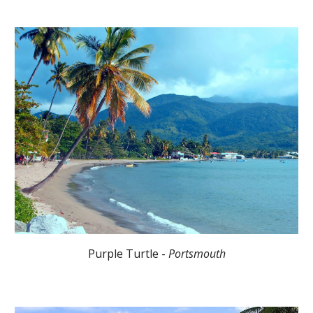
Purple Turtle -
Portsmouth