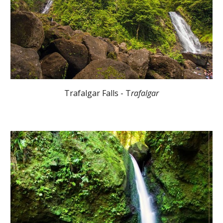
Trafalgar Falls - T
rafalgar