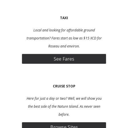
TAXI
L
ocal and looking for affordable ground
transportation? Fares start as low as $15 XCD for
Roseau and environ.
See Fares
CRUISE S
TOP
Here for just a day or two? Well, we will show you
the best side of the Nature Island. As never seen
before.
Browse Sites