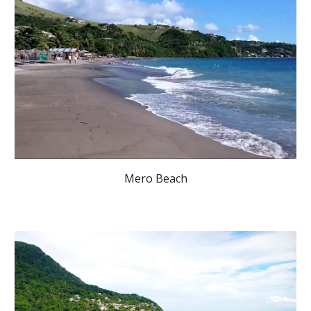
Mero Beach