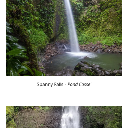
Spanny Falls -
Pond Casse'