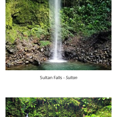
Sultan Falls -
Sultan