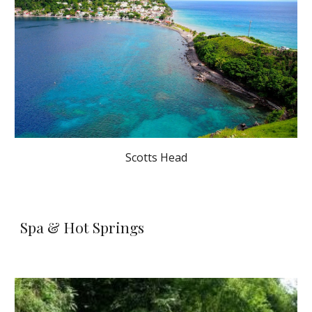
Scotts Head
Spa & Hot Springs