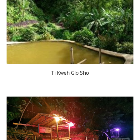
Ti Kweh Glo Sho