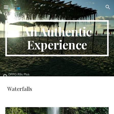
Skip to main content
Skip to navigation
An Authentic
Experience
Waterfalls