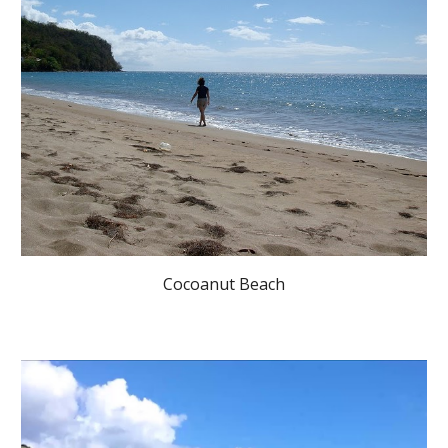
Cocoanut Beach