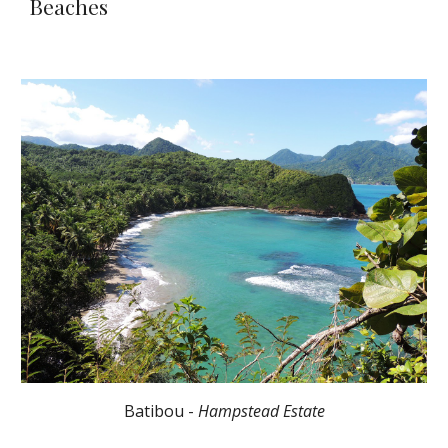
Beaches
Batibou -
Hampstead Estate