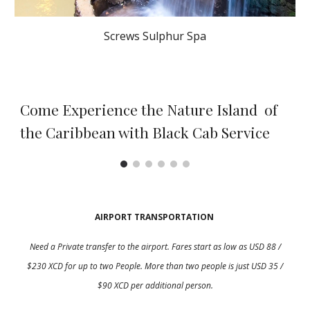
Screws Sulphur Spa
Come Experience the Nature Island of
the Caribbean with Black Cab Service
AIRPORT TRANSPORTATION
Need a Private transfer to the airport. Fares start as low as USD 8
8
/
$2
3
0 XCD for up to
two
People. More than
two
people is just USD 35 /
$90 XCD per additional person.