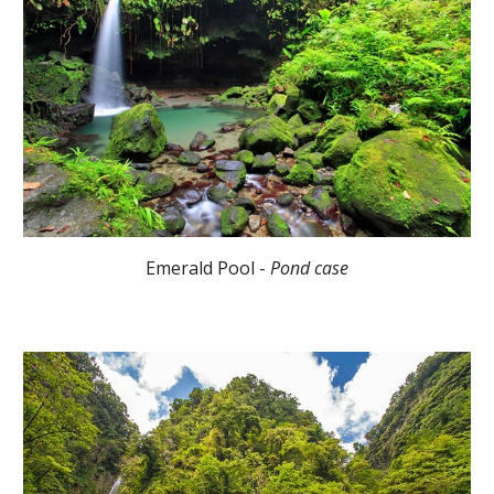
Emerald Pool -
Pond case