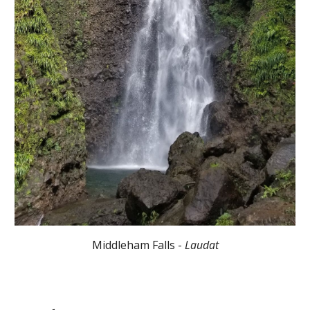
Middleham Falls -
Laudat