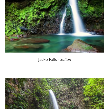
Jacko Falls -
Sultan