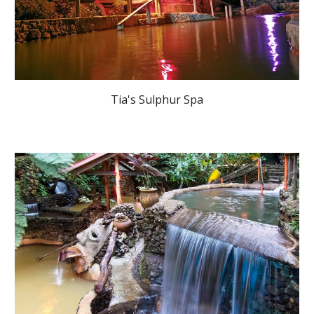
Tia's Sulphur Spa