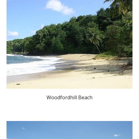
Woodfordhill Beach